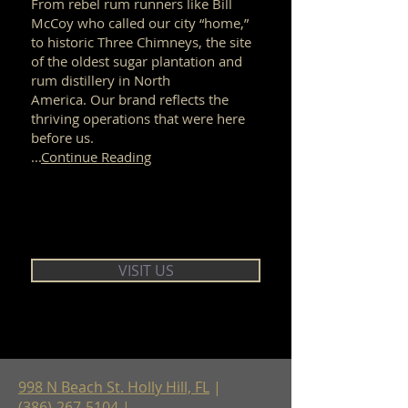
From rebel rum runners like Bill
McCoy who called our city “home,”
to historic Three Chimneys, the site
of the oldest sugar plantation and
rum distillery in North
America. Our brand reflects the
thriving operations that were here
before us.
...
Continue Reading
VISIT US
998 N Beach St. Holly Hill, FL
|
(386)-267-5104
|