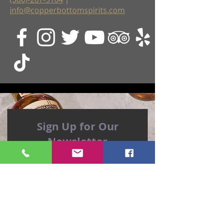
info@copperbottomspirits.com
Sign Up for Our
Newsletter
The Distiller's Wife, Jenni, sends out a
weekly newsletter, and she's a hoot!
You might even learn a thing or two
about rum...