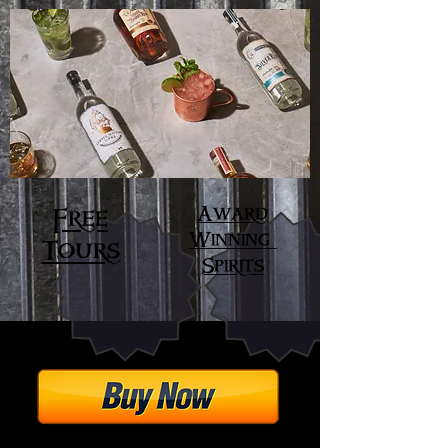
Award
Free
Winning
Tours
Spirits