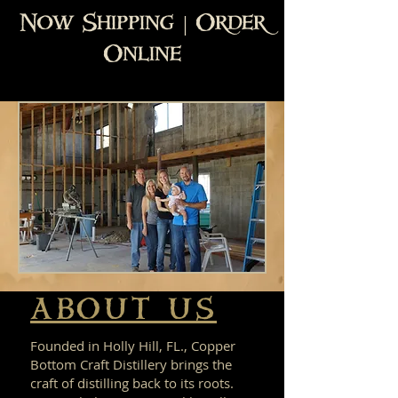
Now Shipping | Order
Online
ABOUT US
Founded in Holly Hill, FL., Copper
Bottom Craft Distillery brings the
craft of distilling back to its roots.