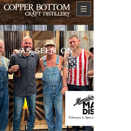
as seen on