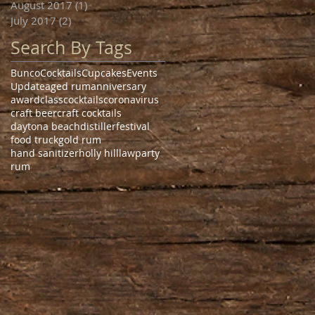
August 2017
(1)
1 post
July 2017
(2)
2 posts
Search By Tags
Bunco
Cocktails
Cupcakes
Events
Update
aged rum
anniversary
award
class
cocktails
coronavirus
craft beer
craft cocktails
daytona beach
distiller
festival
food truck
gold rum
hand sanitizer
holly hill
law
party
rum