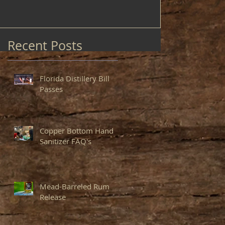
Recent Posts
Florida Distillery Bill
Passes
Copper Bottom Hand
Sanitizer FAQ's
Mead-Barreled Rum
Release