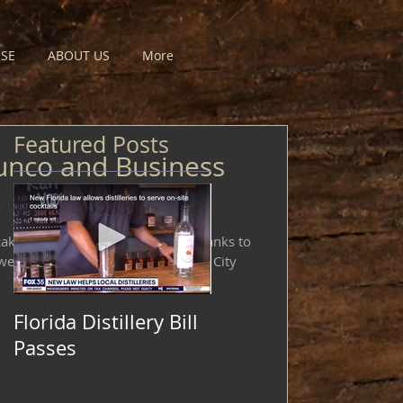
SE
ABOUT US
More
Featured Posts
unco and Business
cakes event was a huge success thanks to
weets Cakery and Guiseppe's Steel City
Florida Distillery Bill
Passes