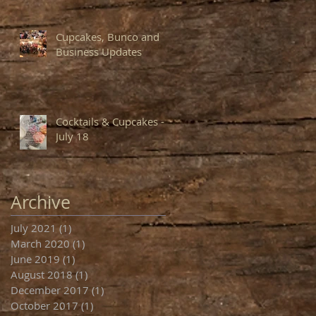
Cupcakes, Bunco and
Business Updates
Cocktails & Cupcakes -
July 18
Archive
July 2021
(1)
1 post
March 2020
(1)
1 post
June 2019
(1)
1 post
August 2018
(1)
1 post
December 2017
(1)
1 post
October 2017
(1)
1 post