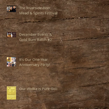
The Riverside Beer,
Mead & Spirits Festival
December Events &
Gold Rum Batch #2
It's Our One-Year
Anniversary Party!
Our Vodka is Pure Gold!