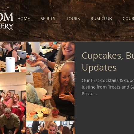
HOME
SPIRITS
TOURS
RUM CLUB
COUR
Cupcakes, B
Updates
Our first Cocktails & Cup
Justine from Treats and S
Pizza....