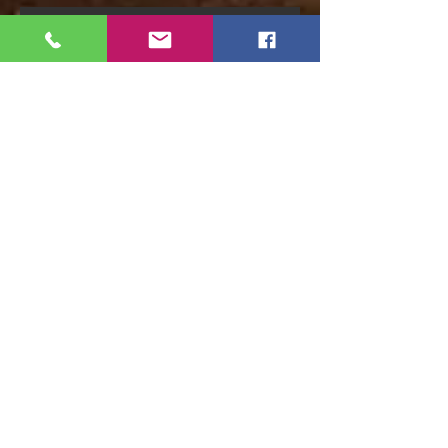
Recent Posts
Florida Distillery Bill Passes
Copper Bottom Hand Sanitizer
FAQ's
Mead-Barreled Rum Release