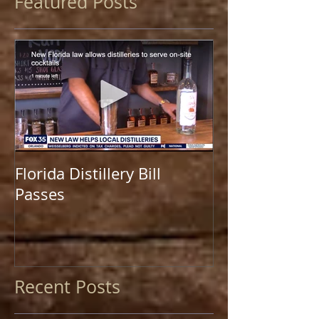
Featured Posts
Florida Distillery Bill
Passes