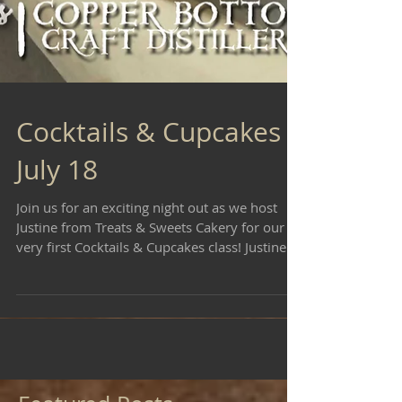
Cocktails & Cupcakes -
July 18
Join us for an exciting night out as we host
Justine from Treats & Sweets Cakery for our
very first Cocktails & Cupcakes class! Justine...