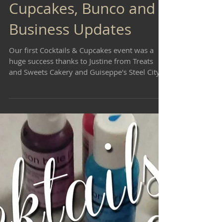
Cupcakes, Bunco and
Business Updates
Our first Cocktails & Cupcakes event was a
huge success thanks to Justine from Treats
and Sweets Cakery and Guiseppe's Steel City
Pizza....