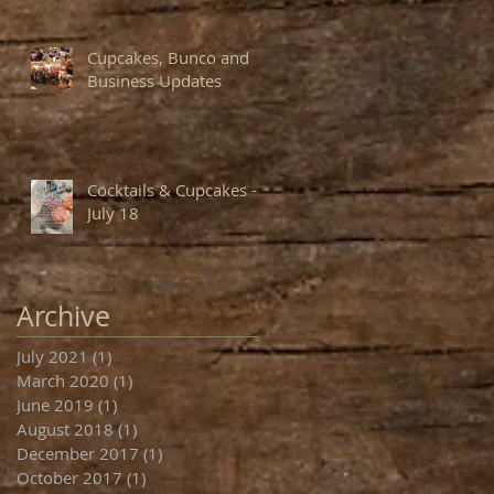
Cupcakes, Bunco and
Business Updates
Cocktails & Cupcakes -
July 18
Archive
July 2021
(1)
1 post
March 2020
(1)
1 post
June 2019
(1)
1 post
August 2018
(1)
1 post
December 2017
(1)
1 post
October 2017
(1)
1 post