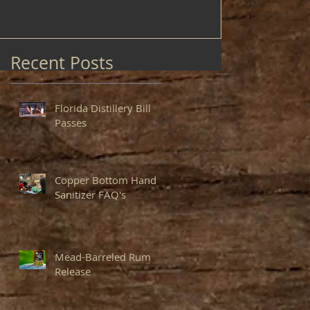
Recent Posts
Florida Distillery Bill
Passes
Copper Bottom Hand
Sanitizer FAQ's
Mead-Barreled Rum
Release