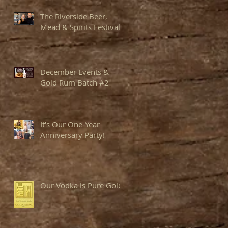
The Riverside Beer,
Mead & Spirits Festival
December Events &
Gold Rum Batch #2
It's Our One-Year
Anniversary Party!
Our Vodka is Pure Gold!