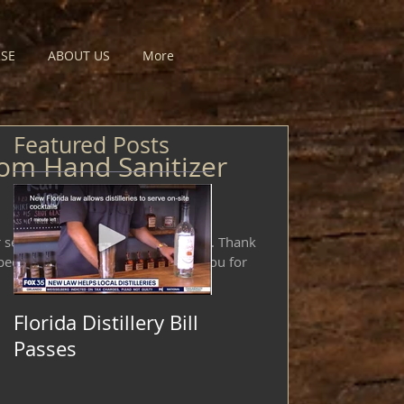
SE
ABOUT US
More
Featured Posts
om Hand Sanitizer
selling or donating hand sanitizer. Thank
ed support these efforts! Thank you for
Florida Distillery Bill
Passes