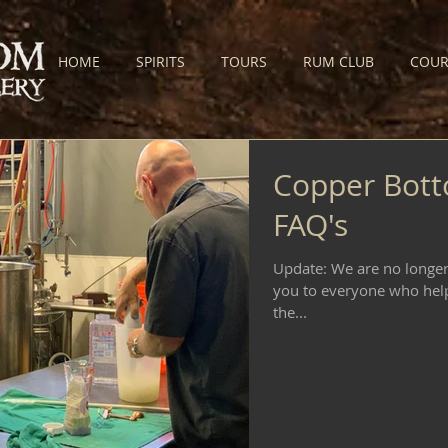
HOME
SPIRITS
TOURS
RUM CLUB
COUR
Copper Bott
FAQ's
Update: We are no longer 
you to everyone who help
the...