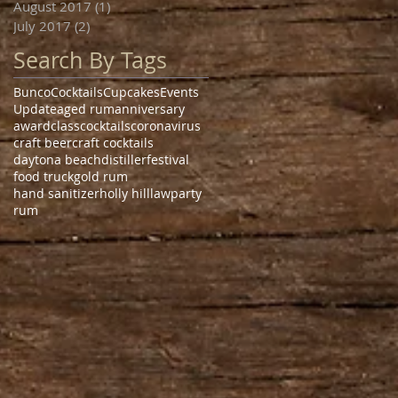
August 2017
(1)
1 post
July 2017
(2)
2 posts
Search By Tags
Bunco
Cocktails
Cupcakes
Events
Update
aged rum
anniversary
award
class
cocktails
coronavirus
craft beer
craft cocktails
daytona beach
distiller
festival
food truck
gold rum
hand sanitizer
holly hill
law
party
rum