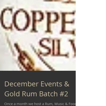
December Events &
Gold Rum Batch #2