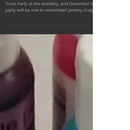
Once a month we host a Rum, Music & Food
Truck Party at the distillery, and December's
party will be one to remember! Jeremy Craig,
our...